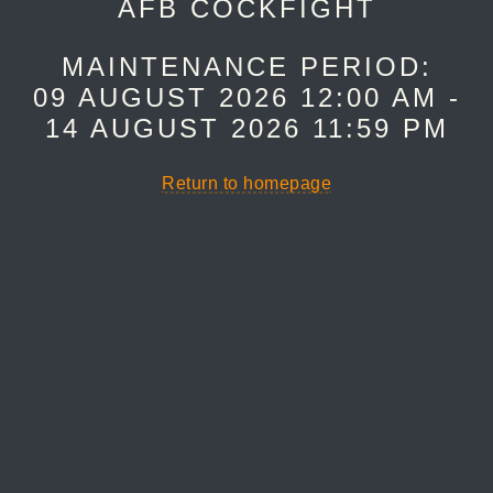
AFB COCKFIGHT
MAINTENANCE PERIOD:
09 AUGUST 2026 12:00 AM -
14 AUGUST 2026 11:59 PM
Return to homepage