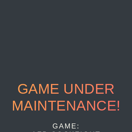
GAME UNDER
MAINTENANCE!
GAME: