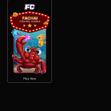
Play Now