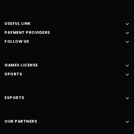
USEFUL LINK
PAYMENT PROVIDERS
FOLLOW US
GAMES LICENSE
SPORTS
ESPORTS
OUR PARTNERS