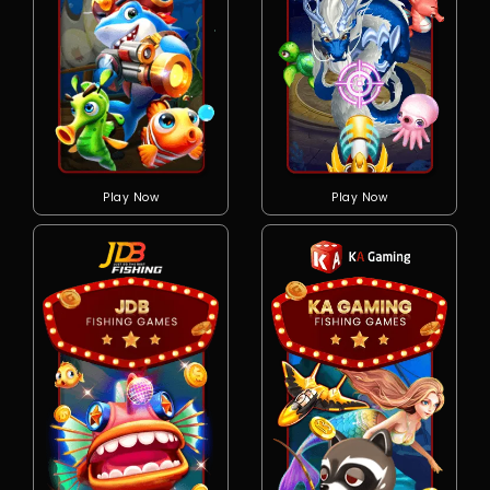
Play Now
Play Now