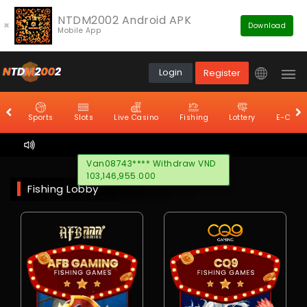
NTDM2002 Android APK
×
Download
Mobile App
Login
Register
Sports
Slots
Live Casino
Fishing
Lottery
E-Casi
boe* Deposit VND
48,958,575.000
Fishing Lobby