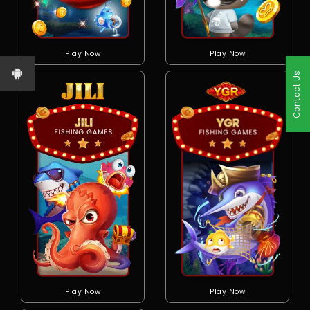
Play Now
Play Now
Contact Us
Play Now
Play Now