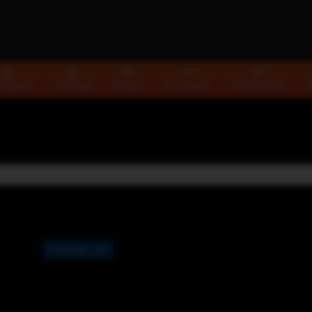
 Casino
Fishing
Lottery
E-Casino
Promotion
T
Loading...