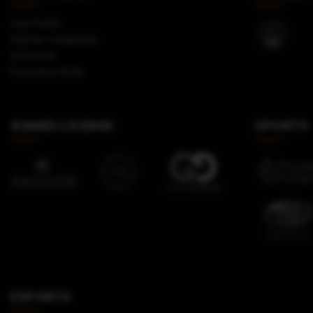
User Profile
Games Categories
Promotion
Promotion Rules
GAMES LICENSE
SPORTS
ESPORTS