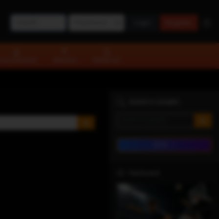
Login
Register
ournament
Games
Referral
SEARCH GAMES
MORE
Featured