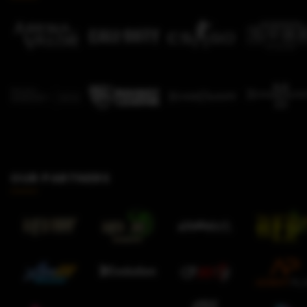
OUR PARTNERS