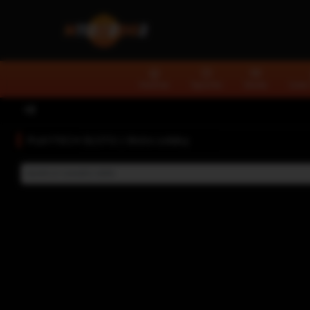
Home
Sports
Slots
Live
PLAYTECH SLOTS | Slots Lobby