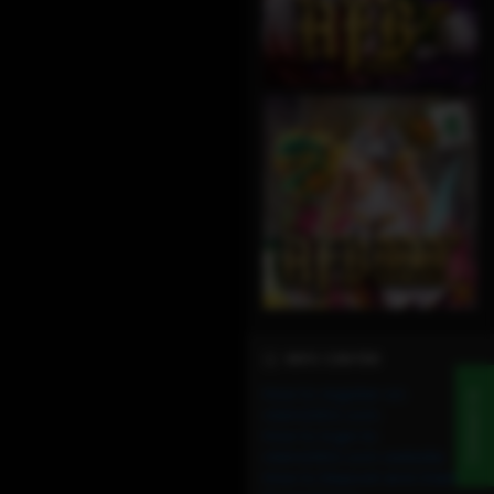
INFO CENTER
How to register on
Contact Us
ntdm2002.com
How to login to
ntdm2002.com website
How to Deposit and Claim