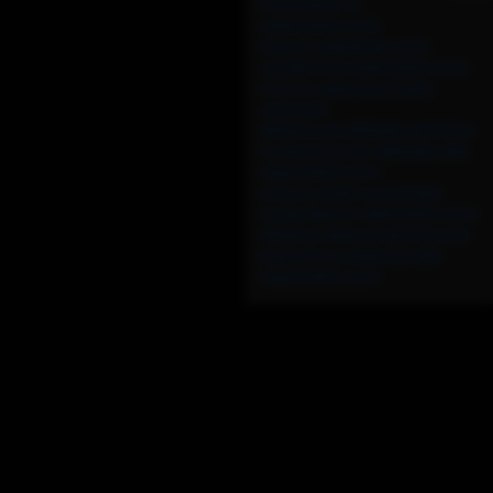
Promotion in
ntdm2002.com
How to withdraw your
credit from ntdm2002.com
How to add your bank
account
What is an affiliate and how
to become an affiliate with
ntdm2002.com
How to claim your Daily
Lucky Spin in ntdm2002.com
What is referral and how to
become a referral with
ntdm2002.com