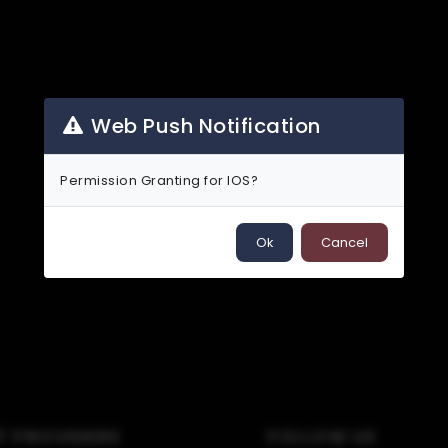
Web Push Notification
Permission Granting for IOS?
Ok
Cancel
T PROVIDERS
FOLLOW US