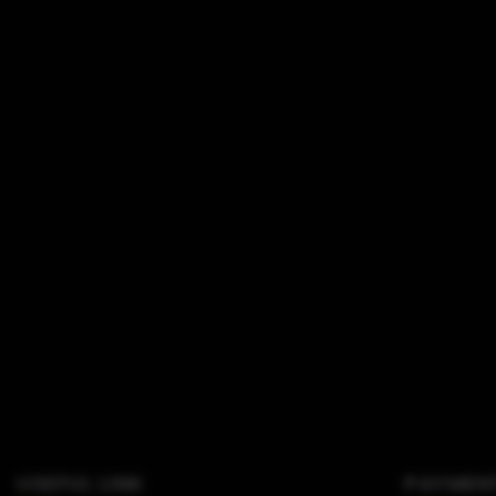
USEFUL LINK
PAYMEN