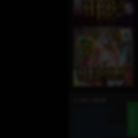
INFO CENTER
How to register on
Contact Us
ntdm2002.com
How to login to
ntdm2002.com website
How to Deposit and Claim