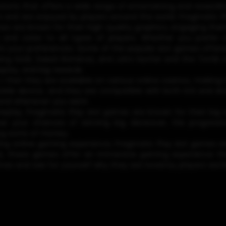
lutions that offers a wide range of entertaining and rewar
 and are enjoyed by players around the world. Pragmatic P
mes are known for their high-quality graphics, engaging the
nd cater to all types of players. Whether you prefer cla
uits your preferences. Some of the popular slot games offer
tang Gold, Sweet Bonanza, and John Hunter and the Tomb 
play, and big rewards.
 that they are available on various online casinos, making i
ile device, and they are compatible with both iOS and An
 and whenever you want.
play, Pragmatic Play slot games are known for their big
se your chances of winning big. Moreover, the progressiv
ing sums of money.
rding online gaming experience, Pragmatic Play slot games ar
s, these games offer an immersive gaming experience that
mes and see for yourself why they are loved by players worl