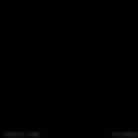
USEFUL LINK
PAYMEN