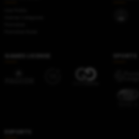
User Profile
Games Categories
Promotion
Promotion Rules
GAMES LICENSE
SPORTS
ESPORTS