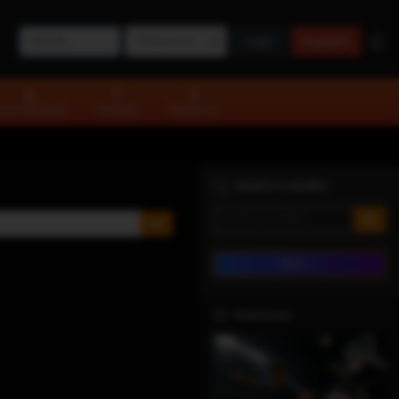
Login
Register
ournament
Games
Referral
SEARCH GAMES
MORE
Featured