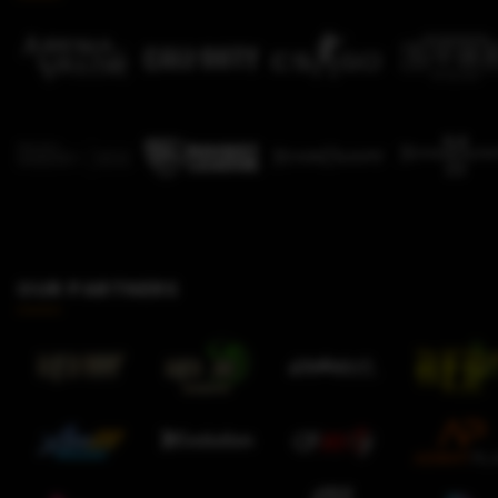
OUR PARTNERS