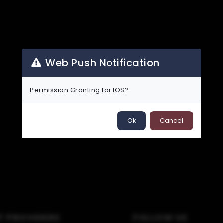
Web Push Notification
Permission Granting for IOS?
Ok
Cancel
T PROVIDERS
FOLLOW US