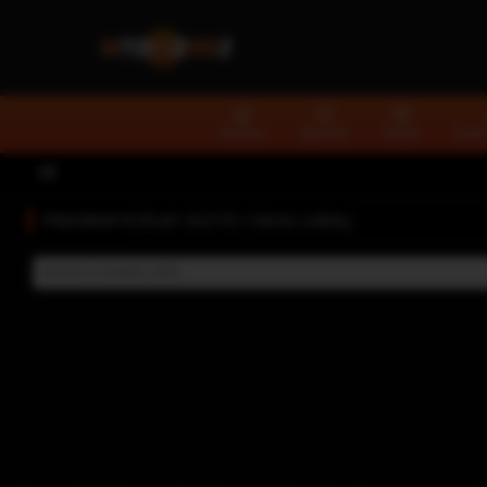
Home
Sports
Slots
Live
PRAGMATICPLAY SLOTS | Slots Lobby