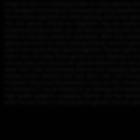
Pragmatic Play is a leading provider of online gaming so
are designed to provide an immersive gaming experience
its innovative approach to online gaming, and its slot ga
The slot games offered by Pragmatic Play are diverse a
progressive jackpot slots, you will find something that s
Gates of Olympus, Gates of Gatotkaca, Wolf Gold, Mus
games are known for their exciting themes, smooth game
One of the great things about Pragmatic Play slot games i
them. You can enjoy these games on your desktop or mob
you can play your favorite slot games wherever you are,
Apart from their entertaining themes and engaging game
various bonus features and free spins that can increa
Pragmatic Play have the potential to pay out life-chang
In conclusion, if you're looking for an exciting and rewa
high-quality graphics, engaging themes, and big reward
wait? Try out some of the popular Pragmatic Play slot ga