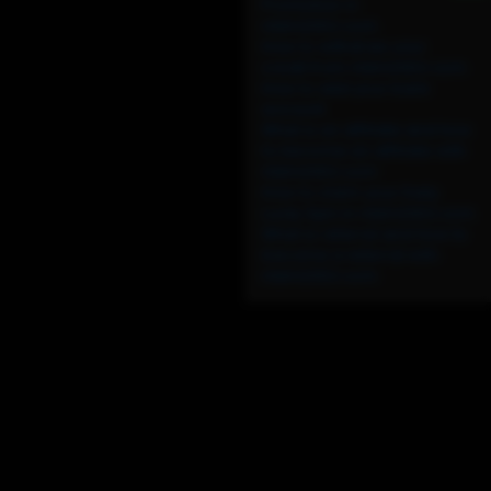
Promotion in
ntdm2002.com
How to withdraw your
credit from ntdm2002.com
How to add your bank
account
What is an affiliate and how
to become an affiliate with
ntdm2002.com
How to claim your Daily
Lucky Spin in ntdm2002.com
What is referral and how to
become a referral with
ntdm2002.com