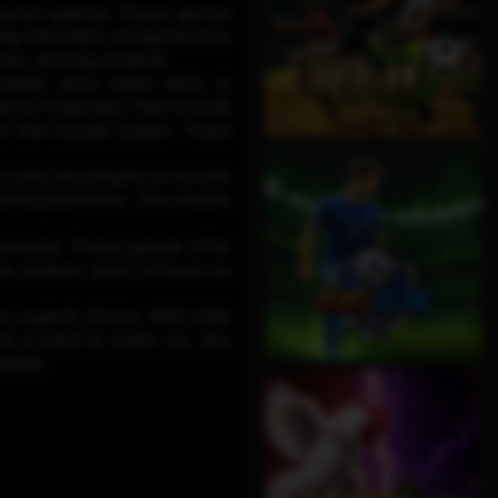
ding slot games. These games
lay has been recognized for
mes, and big rewards.
ssic slots, video slots, or
ed by Pragmatic Play include
of the Scarab Queen. These
t easy for players to access
droid platforms. This means
 rewards. These games offer
e jackpot slots offered by
e a great choice. With their
 is hard to resist. So, why
dwide.