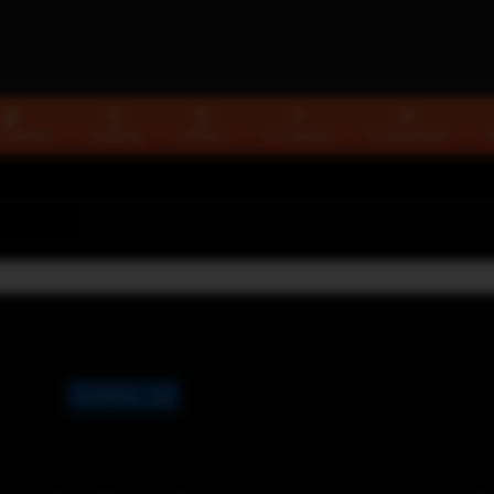
 Casino
Fishing
Lottery
E-Casino
Promotion
T
Loading...