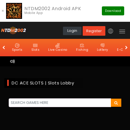
NTDM2002 Android APK
×
Download
Mobile App
Login
Register
Sports
Slots
Live Casino
Fishing
Lottery
E-Casi
DC ACE SLOTS | Slots Lobby