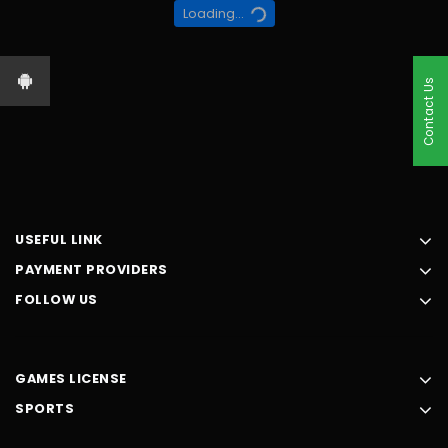
Loading...
Contact Us
USEFUL LINK
PAYMENT PROVIDERS
FOLLOW US
GAMES LICENSE
SPORTS