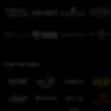
OUR PARTNERS