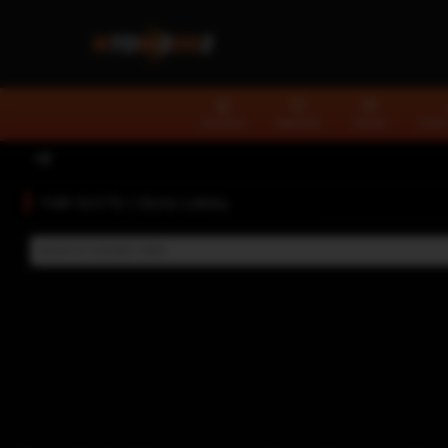
Home
Sports
Slots
Live
YGR SLOTS | Slots Lobby