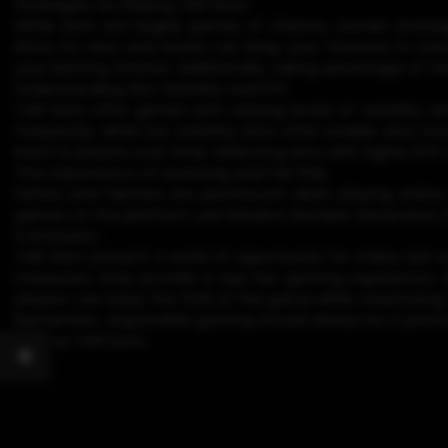
Strategies for Playing YGR Slots
While slots are largely games of chance, certain strate
limits for wins and losses can keep your finances in ch
your betting choices. Additionally, taking advantage of f
Understanding Slot Volatility and RTP
YGR Slots offer games with varying levels of volatility an
frequently, while low volatility slots offer smaller wins
back to players over time. Selecting slots with higher RT
The Importance of Licensing and Fair Play
Safety and fairness are paramount when playing online sl
games on the platform use Random Number Generators (
Conclusion
YGR Slots present a world of opportunity for online slot 
measures, they provide a top-tier gaming experience. 
players can enjoy the thrill of the game while maximizing
Remember, responsible gaming should always be a priority
reels at YGR Slots.