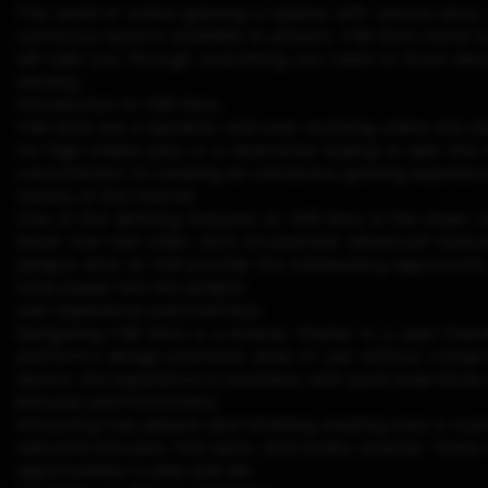
The world of online gaming is replete with various slot
numerous options available to players, YGR Slots stand ou
will take you through everything you need to know abou
winning.
Introduction to YGR Slots
YGR Slots are a dynamic and ever-evolving online slot p
for high-stakes play or a newcomer hoping to spin the r
commitment to creating an immersive gaming experience
Variety of Slot Games
One of the defining features of YGR Slots is the sheer va
latest five-reel video slots incorporate advanced featur
jackpot slots at YGR provide the exhilarating opportunit
lucky player hits the jackpot.
User Experience and Interface
Navigating YGR Slots is a breeze, thanks to a user-frien
platform's design prioritizes ease of use without comp
device, the experience is seamless, with quick load time
Bonuses and Promotions
Attracting new players and retaining existing ones is a p
welcome bonuses, free spins, and loyalty rewards. These
opportunities to play and win.