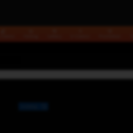
 Casino
Fishing
Lottery
E-Casino
Promotion
T
Loading...