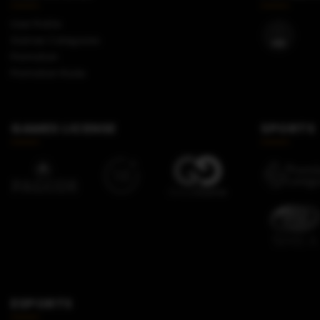
User Profile
Games Categories
Promotion
Promotion Rules
GAMES LICENSE
SPORTS
ESPORTS