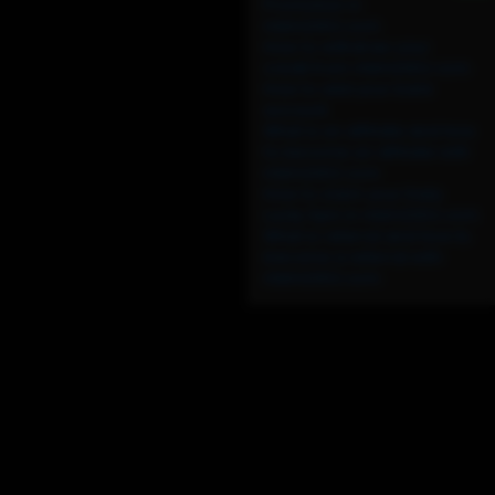
Promotion in
ntdm2002.com
How to withdraw your
credit from ntdm2002.com
How to add your bank
account
What is an affiliate and how
to become an affiliate with
ntdm2002.com
How to claim your Daily
Lucky Spin in ntdm2002.com
What is referral and how to
become a referral with
ntdm2002.com