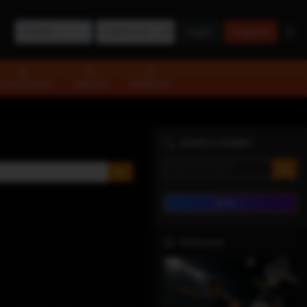
Login
Register
ournament
Games
Referral
SEARCH GAMES
MORE
Featured