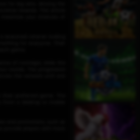
nce for big wins. Among the
rative rewards. This article
to maximize your chances of
 a seasoned veteran looking
mething for everyone. Their
 each game.
ense of nostalgia, while the
onus rounds. The progressive
across the network until one
om their preferred game. The
ts from a desktop or mobile
uses and promotions, such as
o provide players with more