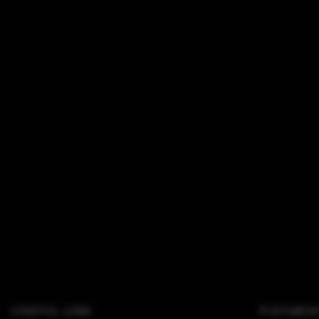
USEFUL LINK
PAYMEN