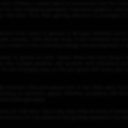
s, each offering a unique blend of excitement and the cha
t for their engaging gameplay, impressive graphics, and luc
t YGR Slots, from their gaming selection to strategies 
latform that caters to gamers of all types. Whether you're
eels casually, YGR's diverse array of slot machines has so
 is evident in the meticulous design and development of
riety of games on offer. Classic three-reel slots bring a s
es like multiple paylines, wild symbols, and interactive b
y for life-changing wins, as the pot grows with every spin 
dly interface that puts players just a few clicks away fr
romising on aesthetic appeal. Whether accessing YGR Slo
s and stable gameplay.
riority for YGR Slots. This is why they offer an array of bon
 incentives not only enhance the gaming experience but als