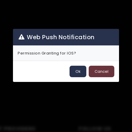
Web Push Notification
Permission Granting for IOS?
Ok
Cancel
T PROVIDERS
FOLLOW US