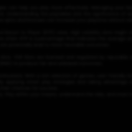
gies can help you play more effectively. Managing your ban
eck. Understanding the paytables and the significance of 
ree spins and bonuses can increase your playtime without ad
d Return to Player (RTP) rates. High volatility slots might 
 more often. RTP is a percentage that indicates the average
P can potentially lead to more favorable outcomes.
ots. YGR Slots are licensed and regulated by reputable au
RNG) to produce fair and unbiased outcomes.
enthusiasts. With a rich selection of games, user-friendly in
By applying smart play strategies and taking advantage 
 their chances for success.
. Play within your means, understand the risks, and most 