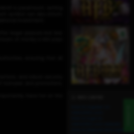
kroll is paramount; setting
each symbol can also inform
ditional investment.
offer larger payouts but less
 amount of money a slot pays
thorities, ensuring that all
terface, and robust security
of bonuses and promotions,
importantly, have fun on the
INFO CENTER
How to register on
Contact Us
ntdm2002.com
How to login to
ntdm2002.com website
How to Deposit and Claim