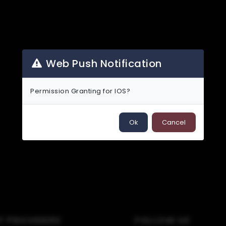
Web Push Notification
Permission Granting for IOS?
Ok
Cancel
T PROVIDERS
FOLLOW US