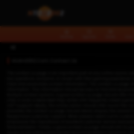
Home
Sports
Slots
Live
Ntdm2002.com Contact Us
The contact us page is an important part of any online casino web
any questions, concerns, or issues with their gaming experience. 
Clear and accessible contact information: The contact us page sh
information. This information should be easy to find and accessi
Multiple contact options: A good contact us page should offer mul
chat, or even a dedicated help center with frequently asked ques
24/7 support: Ideally, the online casino should offer round-the-clo
possible, the contact us page should clearly display the casino'
Responsive customer support: When players reach out to custome
emphasize the importance of excellent customer service and provi
Personalization: Finally, a good contact us page should aim to pro
issues or providing personalized recommendations based on a pl