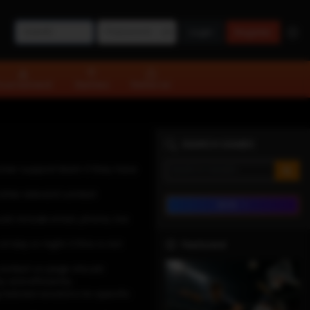
Login
Register
ournament
Games
Referral
SEARCH GAMES
tomer support team if they have
other relevant contact
MORE
ld include email, phone, live
day or night. If this is not
Featured
contact us page should
 and efficiently.
tailored solutions to specific