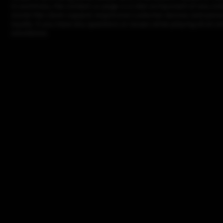
In summary, the contact us page is a vital component of any onlin
round-the-clock support, responsive customer service, and perso
loyalty. If you have any questions or issues while playing at an o
assistance.