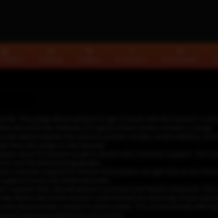
 Casino
Fishing
Lottery
E-Casino
Promotion
T
site. This page allows players to get in touch with the casino's cus
Here are some key features of a good online casino contact us page:
ould clearly display the casino's phone number, email address, and 
ble from any page on the website.
tiple ways for players to get in touch with customer support. This cou
tions and troubleshooting guides.
ck customer support to ensure that players can get help at any time of 
s support hours and response times.
r support, they should receive a prompt and helpful response. The 
de details about the casino's commitment to resolving issues quickly
vide personalized support to each player. This could include offering 
ayer's gaming preferences and history.