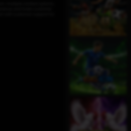
on, multiple contact options,
erience and foster customer
uch with customer support for