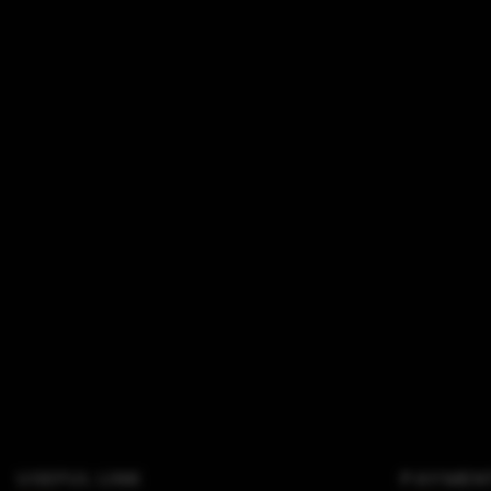
USEFUL LINK
PAYMEN