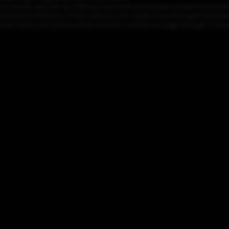
e casino website. By offering clear and accessible contact informati
nalized assistance, online casinos can create a positive gaming exp
nline casino, be sure to check out their contact us page and get in to