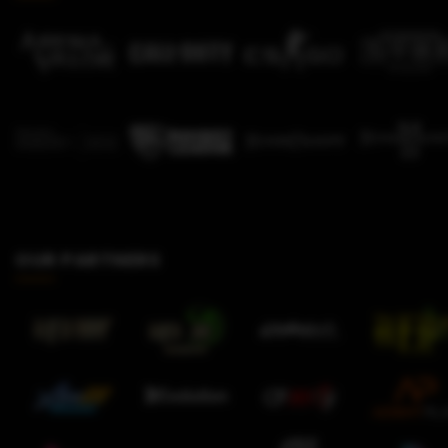
OUR PARTNERS