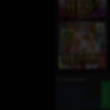
INFO CENTER
How to register on
Contact Us
ntdm2002.com
How to login to
ntdm2002.com website
How to Deposit and Claim