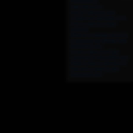
Promotion in
ntdm2002.com
How to withdraw your
credit from ntdm2002.com
How to add your bank
account
What is an affiliate and how
to become an affiliate with
ntdm2002.com
How to claim your Daily
Lucky Spin in ntdm2002.com
What is referral and how to
become a referral with
ntdm2002.com