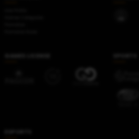
User Profile
Games Categories
Promotion
Promotion Rules
GAMES LICENSE
SPORTS
ESPORTS