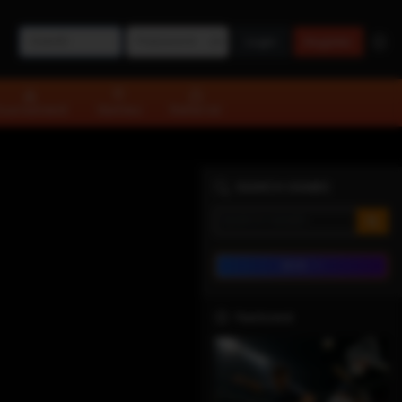
Login
Register
ournament
Games
Referral
SEARCH GAMES
MORE
Featured