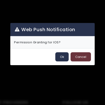
Web Push Notification
Permission Granting for IOS?
Ok
Cancel
T PROVIDERS
FOLLOW US