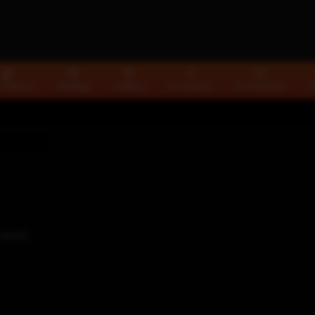
 Casino
Fishing
Lottery
E-Casino
Promotion
T
assist.