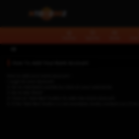
Home
Sports
Slots
Live
How To Add Your Bank Account
How to add your bank account: -
1. Login to your account
2. Go to member's profile by click on your username
3. Go to tab "Bank"
4. Click on "Add New" button to add new bank account.
5. If the "Add New" Button is not available, kindly contact our CS to 