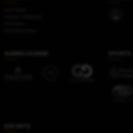
User Profile
Games Categories
Promotion
Promotion Rules
GAMES LICENSE
SPORTS
ESPORTS