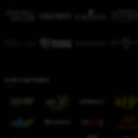
OUR PARTNERS