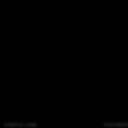
USEFUL LINK
PAYMEN