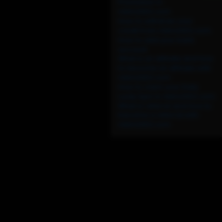
Promotion in
ntdm2002.com
How to withdraw your
credit from ntdm2002.com
How to add your bank
account
What is an affiliate and how
to become an affiliate with
ntdm2002.com
How to claim your Daily
Lucky Spin in ntdm2002.com
What is referral and how to
become a referral with
ntdm2002.com