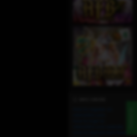
INFO CENTER
How to register on
Contact Us
ntdm2002.com
How to login to
ntdm2002.com website
How to Deposit and Claim