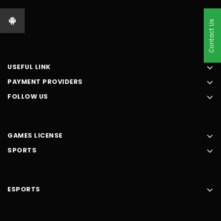
Contact Us
USEFUL LINK
PAYMENT PROVIDERS
FOLLOW US
GAMES LICENSE
SPORTS
ESPORTS