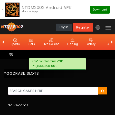
NTDM2002 Android APK
×
Download
Mobile App
Login
Register
Sports
Slots
Live Casino
Fishing
Lottery
E-Casi
rm* Withdraw VND
79,833,350.000
YGGDRASIL SLOTS
No Records